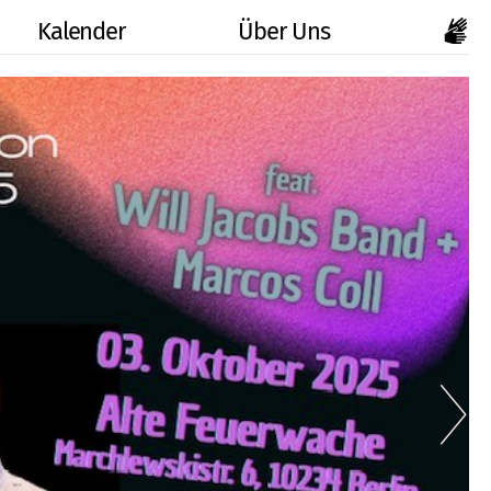
Kalender
Über Uns