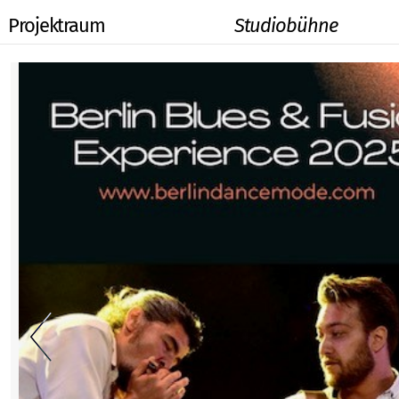
Projektraum
Studiobühne