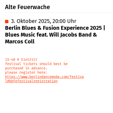
Alte Feuerwache
■
3. Oktober 2025, 20:00 Uhr
Berlin Blues & Fusion Experience 2025 |
Blues Music feat. Will Jacobs Band &
Marcos Coll
15-40 € Eintritt
festival tickets should best be
purchased in advance.
please register here:
https://www.berlindancemode.com/festiva
l#bbfefestivalregistration