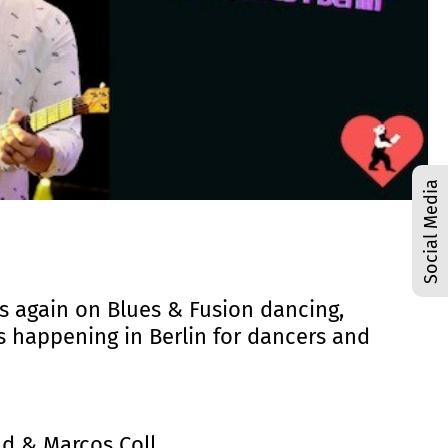
Social Media
cus again on Blues & Fusion dancing,
is happening in Berlin for dancers and
and & Marcos Coll