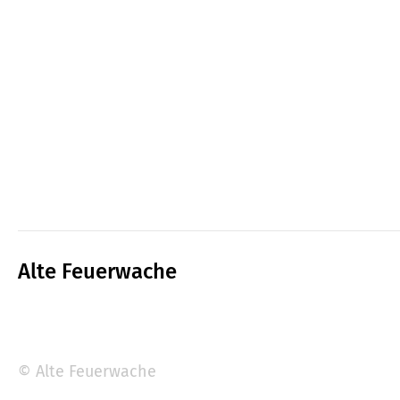
Alte Feuerwache
© Alte Feuerwache