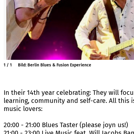
1
/
1
Bild: Berlin Blues & Fusion Experience
In their 14th year celebrating: They will fo
learning, community and self-care. All this 
music lovers:
20:00 - 21:00 Blues Taster (please joyn us!)
21:00 - 23:00 Live Music feat. Will Jacobs B