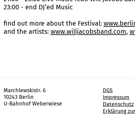
23:00 - end DJ’ed Music
find out more about the Festival:
www.berl
and the artists:
www.willjacobsband.com
,
w
Marchlewskistr. 6
DGS
10243 Berlin
Impressum
U-Bahnhof Weberwiese
Datenschutz
Erklärung zur