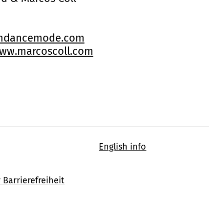
indancemode.com
ww.marcoscoll.com
English info
 Barrierefreiheit